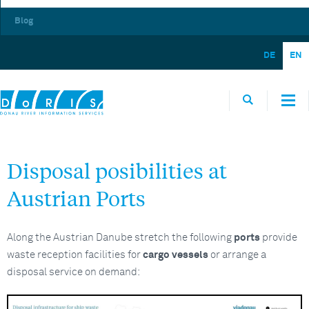
Blog
DE
EN
Disposal posibilities at
Austrian Ports
Along the Austrian Danube stretch the following
ports
provide
waste reception facilities for
cargo vessels
or arrange a
disposal service on demand: