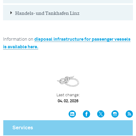
Handels- und Tankhafen Linz
Information on
disposal infrastructure for passenger vessels
is available here.
Last change:
04. 02. 2026
Services