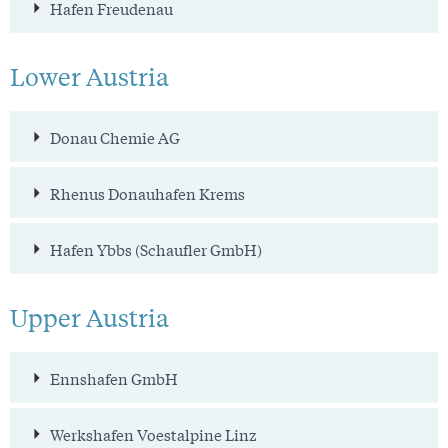
Hafen Freudenau
Lower Austria
Donau Chemie AG
Rhenus Donauhafen Krems
Hafen Ybbs (Schaufler GmbH)
Upper Austria
Ennshafen GmbH
Werkshafen Voestalpine Linz