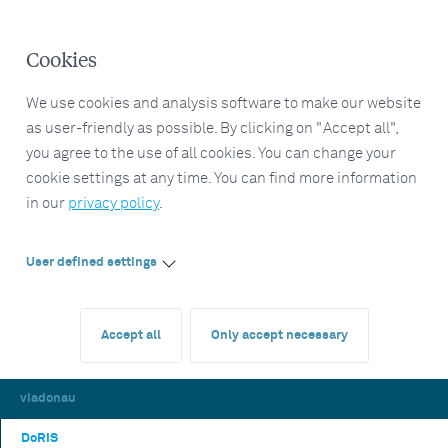
Cookies
We use cookies and analysis software to make our website
as user-friendly as possible. By clicking on "Accept all",
you agree to the use of all cookies. You can change your
cookie settings at any time. You can find more information
in our
privacy policy
.
User defined settings
Accept all
Only accept necessary
viadonau
DoRIS