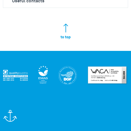
Useful contacts
to top