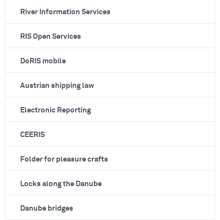
River Information Services
RIS Open Services
DoRIS mobile
Austrian shipping law
Electronic Reporting
CEERIS
Folder for pleasure crafts
Locks along the Danube
Danube bridges