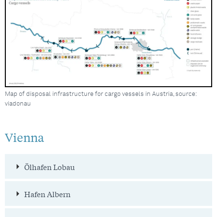
Map of disposal infrastructure for cargo vessels in Austria, source:
viadonau
Vienna
Ölhafen Lobau
Hafen Albern