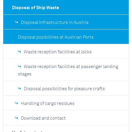
Disposal of Ship Waste
Disposal Infrastructure in Austria
Disposal posibilities at Austrian Ports
Waste reception facilities at locks
Waste reception facilities at passenger landing
stages
Disposal possibilities for pleasure crafts
Handling of cargo residues
Download and contact