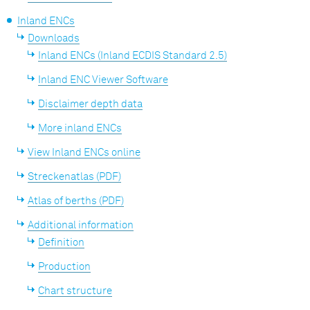
Inland ENCs
Downloads
Inland ENCs (Inland ECDIS Standard 2.5)
Inland ENC Viewer Software
Disclaimer depth data
More inland ENCs
View Inland ENCs online
Streckenatlas (PDF)
Atlas of berths (PDF)
Additional information
Definition
Production
Chart structure