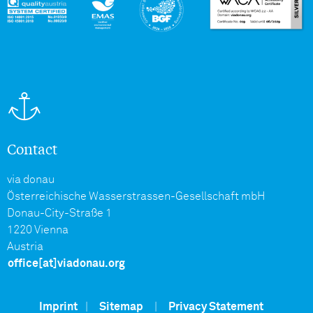
Contact
via donau
Österreichische Wasserstrassen-Gesellschaft mbH
Donau-City-Straße 1
1220 Vienna
Austria
office[at]viadonau.org
Imprint
|
Sitemap
|
Privacy Statement