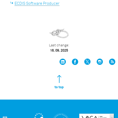
ECDIS Software Producer
Last change:
16. 09. 2025
to top