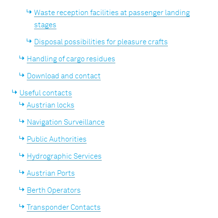
Waste reception facilities at passenger landing
stages
Disposal possibilities for pleasure crafts
Handling of cargo residues
Download and contact
Useful contacts
Austrian locks
Navigation Surveillance
Public Authorities
Hydrographic Services
Austrian Ports
Berth Operators
Transponder Contacts