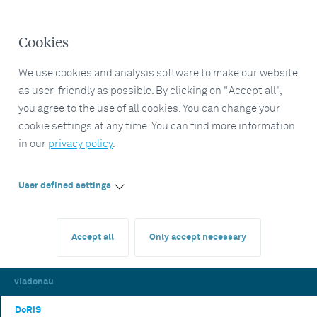
Cookies
We use cookies and analysis software to make our website
as user-friendly as possible. By clicking on "Accept all",
you agree to the use of all cookies. You can change your
cookie settings at any time. You can find more information
in our
privacy policy
.
User defined settings
Accept all
Only accept necessary
viadonau
DoRIS