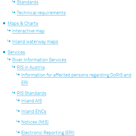
Standards
Technical requirements
Maps & Charts
Interactive map
Inland waterway maps
Services
River Information Services
RIS in Austria
Information for affected persons regarding DoRIS and
ERI
RIS Standards
Inland AIS
Inland ENCs
Notices (NtS)
Electronic Reporting (ERI)