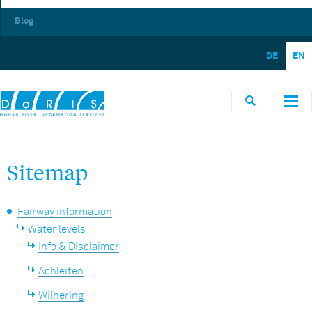
Blog
DE
EN
Sitemap
Fairway information
Water levels
Info & Disclaimer
Achleiten
Wilhering