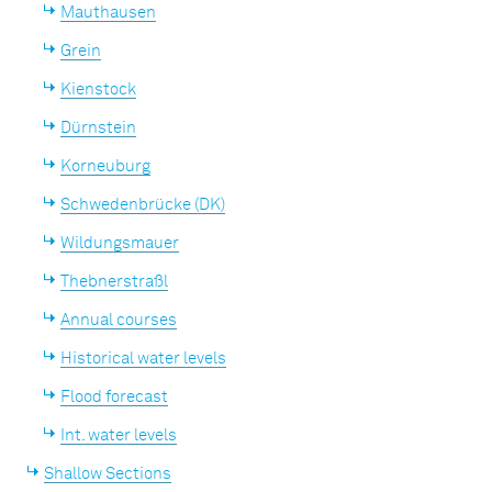
Mauthausen
Grein
Kienstock
Dürnstein
Korneuburg
Schwedenbrücke (DK)
Wildungsmauer
Thebnerstraßl
Annual courses
Historical water levels
Flood forecast
Int. water levels
Shallow Sections