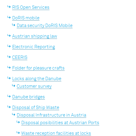
RIS Open Services
DoRIS mobile
Data security DoRIS Mobile
Austrian shipping law
Electronic Reporting
CEERIS
Folder for pleasure crafts
Locks along the Danube
Customer survey
Danube bridges
Disposal of Ship Waste
Disposal Infrastructure in Austria
Disposal posibilities at Austrian Ports
Waste reception facilities at locks