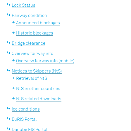
Lock Status
Fairway condition
Announced blockages
Historic blockages
Bridge clearance
Overview fairway info
Overview fairway info (mobile)
Notices to Skippers (NtS)
Retrieval of NtS
NtS in other countries
NtS related downloads
Ice conditions
EuRIS Portal
Danube FIS Portal